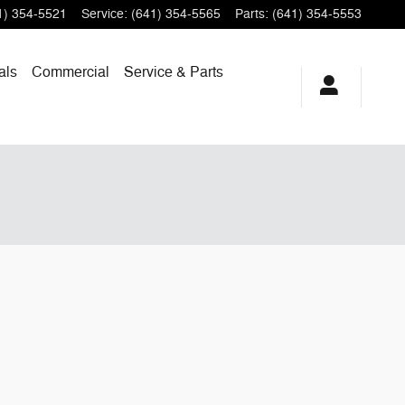
1) 354-5521
Service
:
(641) 354-5565
Parts
:
(641) 354-5553
als
Commercial
Service & Parts