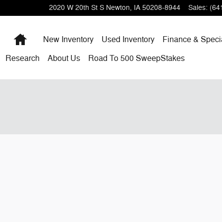
2020 W 20th St S
Newton
,
IA
50208-8944
Sales
:
(64
Home
New Inventory
Used Inventory
Finance & Speci
Research
About
Us
Road To 500 SweepStakes