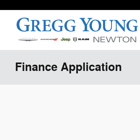
Skip to main content
Finance Application