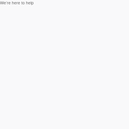
We’re here to help