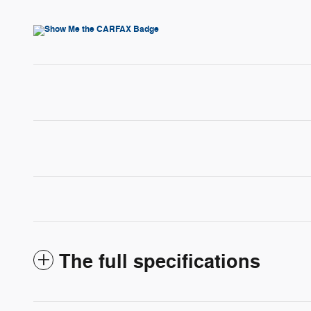
The full specifications