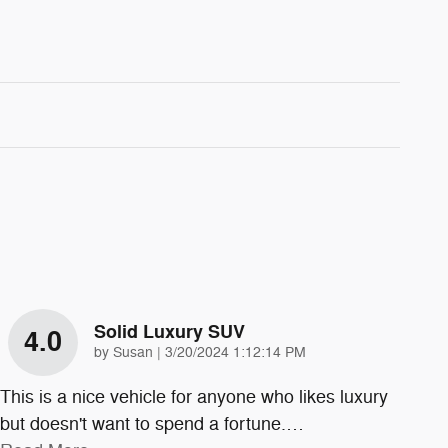
Solid Luxury SUV
4.0
on
by
Susan
|
3/20/2024 1:12:14 PM
This is a nice vehicle for anyone who likes luxury
but doesn't want to spend a fortune.
…