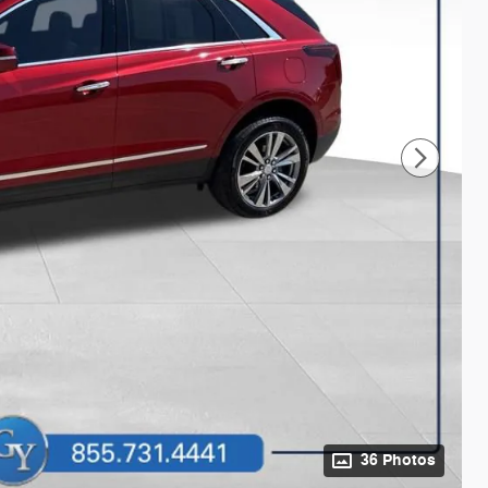
36 Photos