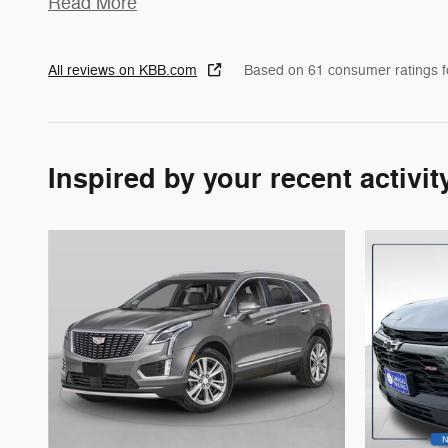
Read More
All reviews on KBB.com
Based on 61 consumer ratings 
Inspired by your recent activit