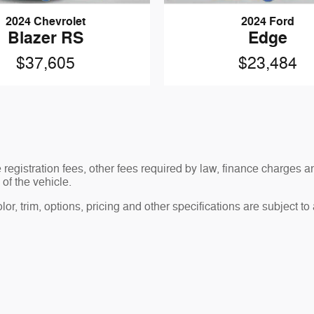
2024 Chevrolet
2024 Ford
Blazer RS
Edge
$37,605
$23,484
le registration fees, other fees required by law, finance charge
of the vehicle.
r, trim, options, pricing and other specifications are subject to av