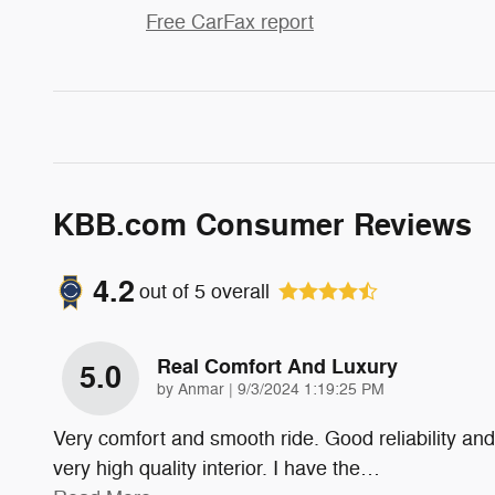
Free CarFax report
KBB.com Consumer Reviews
4.2
out of
5
overall
Real Comfort And Luxury
5.0
on
by
Anmar
|
9/3/2024 1:19:25 PM
Very comfort and smooth ride. Good reliability and
very high quality interior. I have the
…