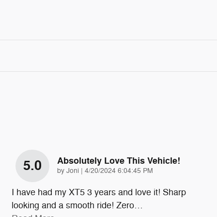
Absolutely Love This Vehicle!
5.0
on
by
Joni
|
4/20/2024 6:04:45 PM
I have had my XT5 3 years and love it! Sharp
looking and a smooth ride! Zero
…