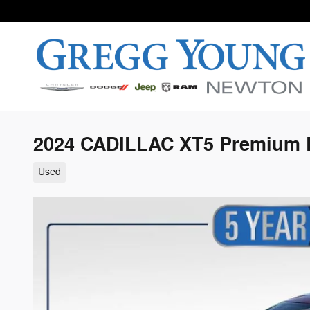
Skip to main content
2024 CADILLAC XT5 Premium 
Used