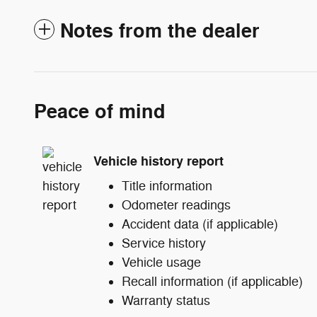
Notes from the dealer
Peace of mind
Vehicle history report
Title information
Odometer readings
Accident data (if applicable)
Service history
Vehicle usage
Recall information (if applicable)
Warranty status