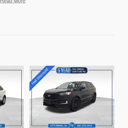
Read More