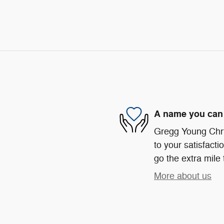
A name you can 
Gregg Young Chr
to your satisfacti
go the extra mile 
More about us