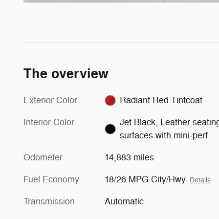
The overview
Exterior Color
Radiant Red Tintcoat
Interior Color
Jet Black, Leather seatin
surfaces with mini-perf
Odometer
14,883 miles
Fuel Economy
18/26 MPG City/Hwy
Details
Transmission
Automatic