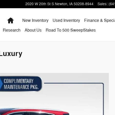
2020 W 20th St S
Newton
,
IA
50208-8944
Sales
:
(64
Home
New Inventory
Used Inventory
Finance & Speci
Research
About
Us
Road To 500 SweepStakes
Luxury