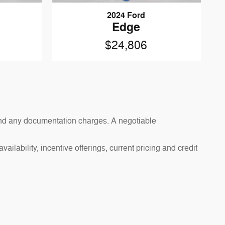
2024 Ford
Edge
$24,806
s and any documentation charges. A negotiable
ailability, incentive offerings, current pricing and credit