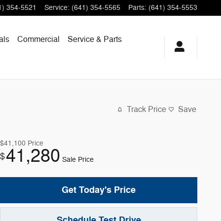
1) 354-5521
Service
:
(641) 354-5565
Parts
:
(641) 354-5553
als
Commercial
Service & Parts
Track Price
Save
$41,100
Price
41,280
$
Sale Price
Get Today's Price
Schedule Test Drive