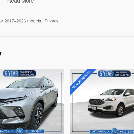
Read More
for 2017–2026 models.
Privacy
y