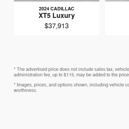
2024 CADILLAC
XT5 Luxury
$37,913
* The advertised price does not include sales tax, vehic
administration fee, up to $115, may be added to the price 
* Images, prices, and options shown, including vehicle colo
worthiness.