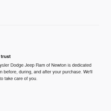
trust
ysler Dodge Jeep Ram of Newton is dedicated
on before, during, and after your purchase. We'll
to take care of you.