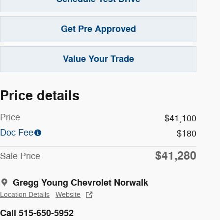
Get Pre Approved
Value Your Trade
Price details
Price
$41,100
Doc Fee
$180
$41,280
Sale Price
Gregg Young Chevrolet Norwalk
Location Details
Website
Call 515-650-5952