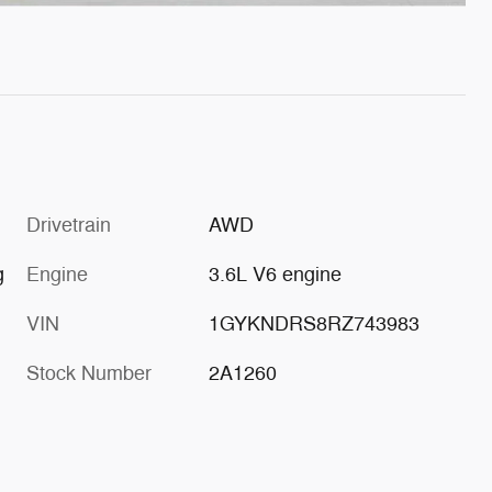
Drivetrain
AWD
g
Engine
3.6L V6 engine
VIN
1GYKNDRS8RZ743983
Stock Number
2A1260