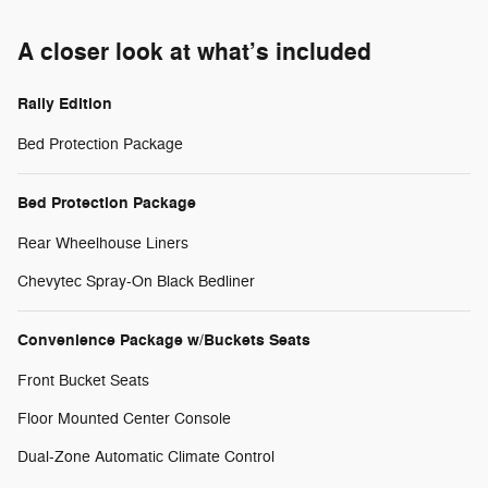
A closer look at what’s included
Rally Edition
Bed Protection Package
Bed Protection Package
Rear Wheelhouse Liners
Chevytec Spray-On Black Bedliner
Convenience Package w/Buckets Seats
Front Bucket Seats
Floor Mounted Center Console
Dual-Zone Automatic Climate Control