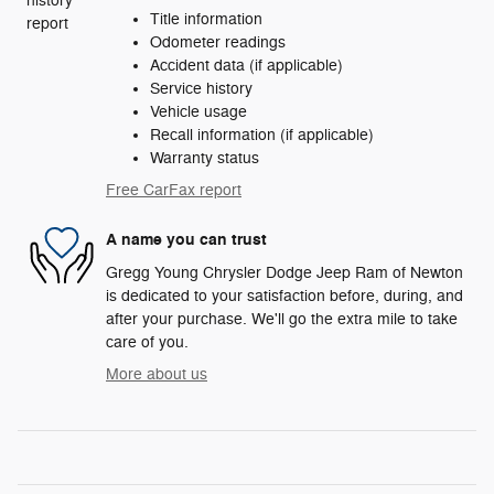
Title information
Odometer readings
Accident data (if applicable)
Service history
Vehicle usage
Recall information (if applicable)
Warranty status
Free CarFax report
A name you can trust
Gregg Young Chrysler Dodge Jeep Ram of Newton
is dedicated to your satisfaction before, during, and
after your purchase. We'll go the extra mile to take
care of you.
More about us