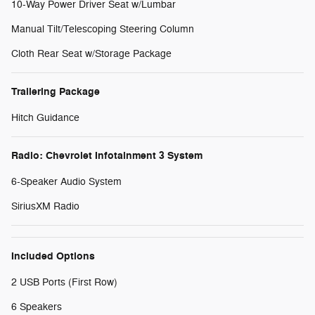
10-Way Power Driver Seat w/Lumbar
Manual Tilt/Telescoping Steering Column
Cloth Rear Seat w/Storage Package
Trailering Package
Hitch Guidance
Radio: Chevrolet Infotainment 3 System
6-Speaker Audio System
SiriusXM Radio
Included Options
2 USB Ports (First Row)
6 Speakers