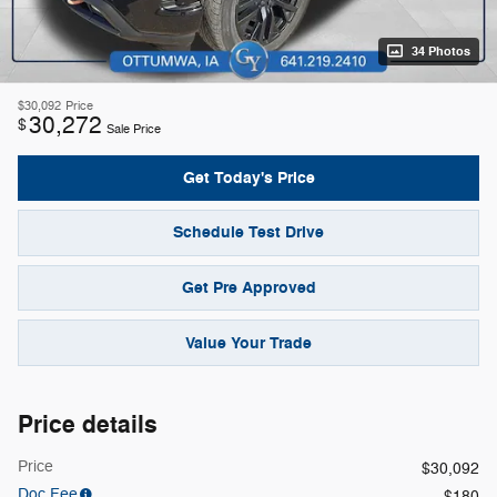
34 Photos
$30,092
Price
30,272
$
Sale Price
Get Today's Price
Schedule Test Drive
Get Pre Approved
Value Your Trade
Price details
Price
$30,092
Doc Fee
$180