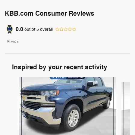
KBB.com Consumer Reviews
0.0
out of
5
overall
Privacy
Inspired by your recent activity
Slide 1 of 6