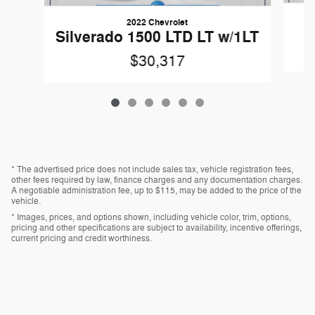
2022 Chevrolet
Silverado 1500 LTD LT w/1LT
$30,317
* The advertised price does not include sales tax, vehicle registration fees,
other fees required by law, finance charges and any documentation charges.
A negotiable administration fee, up to $115, may be added to the price of the
vehicle.
* Images, prices, and options shown, including vehicle color, trim, options,
pricing and other specifications are subject to availability, incentive offerings,
current pricing and credit worthiness.