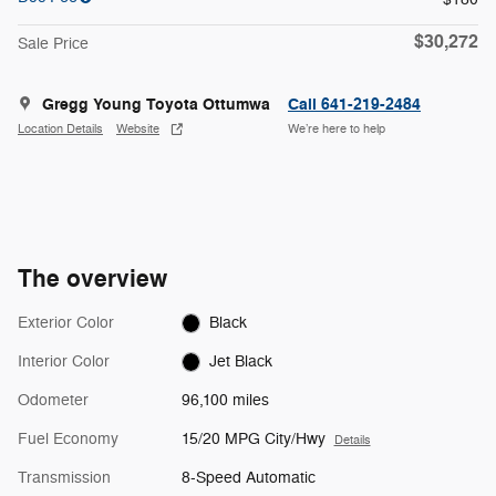
$30,272
Sale Price
Gregg Young Toyota Ottumwa
Call 641-219-2484
Location Details
Website
We’re here to help
The overview
Exterior Color
Black
Interior Color
Jet Black
Odometer
96,100 miles
Fuel Economy
15/20 MPG City/Hwy
Details
Transmission
8-Speed Automatic