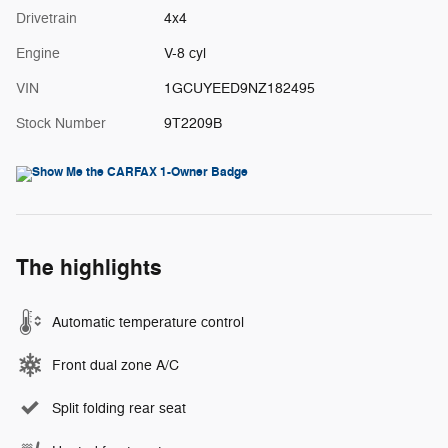
Drivetrain
4x4
Engine
V-8 cyl
VIN
1GCUYEED9NZ182495
Stock Number
9T2209B
The highlights
Automatic temperature control
Front dual zone A/C
Split folding rear seat