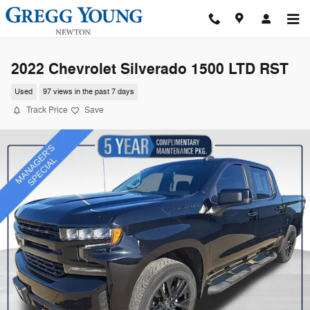
Skip to main content
2022 Chevrolet Silverado 1500 LTD RST
Used
97 views in the past 7 days
Track Price
Save