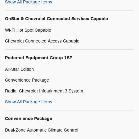
Show All Package Items
OnStar & Chevrolet Connected Services Capable
Wi-Fi Hot Spot Capable
Chevrolet Connected Access Capable
Preferred Equipment Group 1SP
All-Star Edition
Convenience Package
Radio: Chevrolet Infotainment 3 System
Show All Package Items
Convenience Package
Dual-Zone Automatic Climate Control