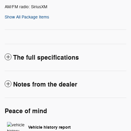
AM/FM radio: SiriusXM
Show All Package Items
The full specifications
Notes from the dealer
Peace of mind
Vehicle history report