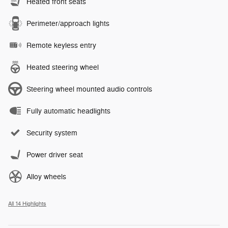
Heated front seats
Perimeter/approach lights
Remote keyless entry
Heated steering wheel
Steering wheel mounted audio controls
Fully automatic headlights
Security system
Power driver seat
Alloy wheels
All 14 Highlights