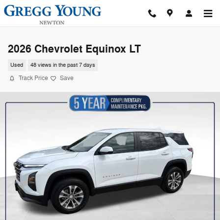
Skip to main content
2026 Chevrolet Equinox LT
Used
48 views in the past 7 days
Track Price
Save