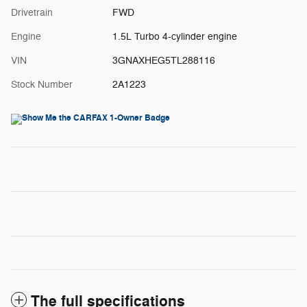
Drivetrain
FWD
Engine
1.5L Turbo 4-cylinder engine
VIN
3GNAXHEG5TL288116
Stock Number
2A1223
The full specifications