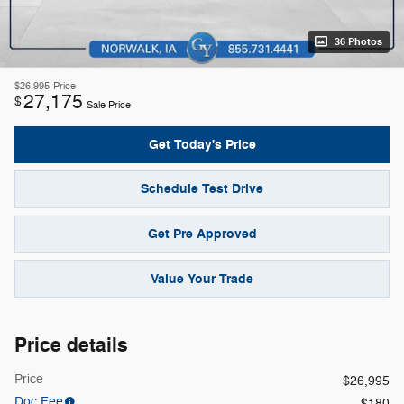
36 Photos
$26,995
Price
27,175
$
Sale Price
Get Today's Price
Schedule Test Drive
Get Pre Approved
Value Your Trade
Price details
Price
$26,995
Doc Fee
$180