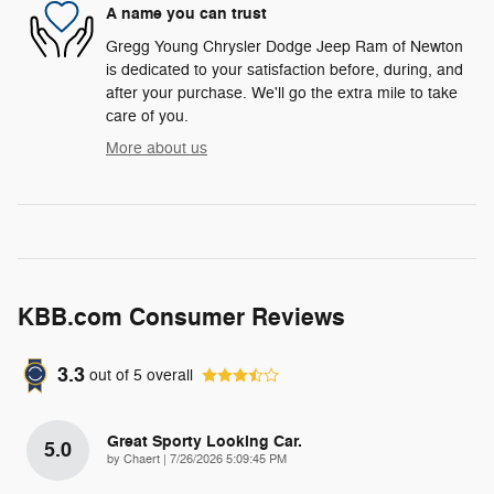
A name you can trust
Gregg Young Chrysler Dodge Jeep Ram of Newton
is dedicated to your satisfaction before, during, and
after your purchase. We'll go the extra mile to take
care of you.
More about us
KBB.com Consumer Reviews
3.3
out of
5
overall
Great Sporty Looking Car.
5.0
on
by
Chaert
|
7/26/2026 5:09:45 PM