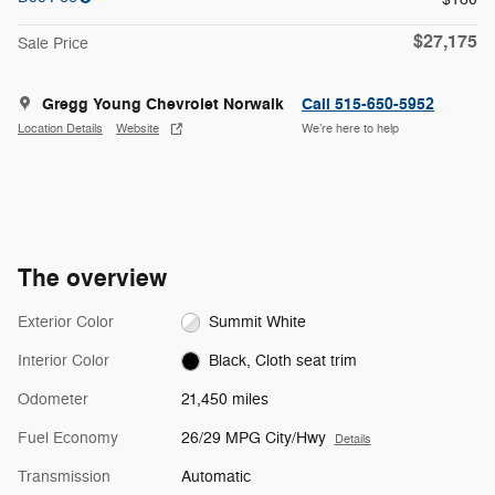
$27,175
Sale Price
Gregg Young Chevrolet Norwalk
Call 515-650-5952
Location Details
Website
We’re here to help
The overview
Exterior Color
Summit White
Interior Color
Black, Cloth seat trim
Odometer
21,450 miles
Fuel Economy
26/29 MPG City/Hwy
Details
Transmission
Automatic