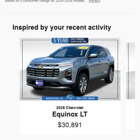
Based on 9 consumer ratings for 2025–2026 models.
Privacy
Inspired by your recent activity
Slide 1 of 6
2026 Chevrolet
Equinox LT
$30,891