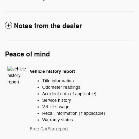
Notes from the dealer
Peace of mind
Vehicle history report
Title information
Odometer readings
Accident data (if applicable)
Service history
Vehicle usage
Recall information (if applicable)
Warranty status
Free CarFax report