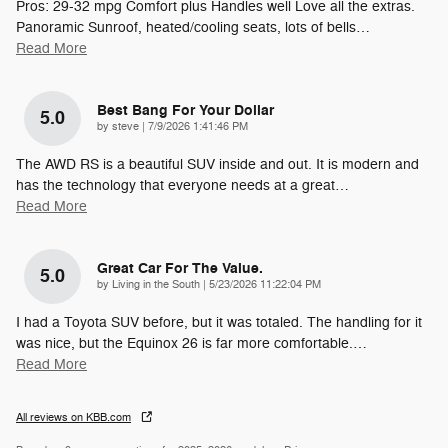
Pros: 29-32 mpg Comfort plus Handles well Love all the extras.
Panoramic Sunroof, heated/cooling seats, lots of bells
…
Read More
Best Bang For Your Dollar
5.0
on
by
steve
|
7/9/2026 1:41:46 PM
The AWD RS is a beautiful SUV inside and out. It is modern and
has the technology that everyone needs at a great
…
Read More
Great Car For The Value.
5.0
on
by
Living in the South
|
5/23/2026 11:22:04 PM
I had a Toyota SUV before, but it was totaled. The handling for it
was nice, but the Equinox 26 is far more comfortable.
…
Read More
All reviews on KBB.com