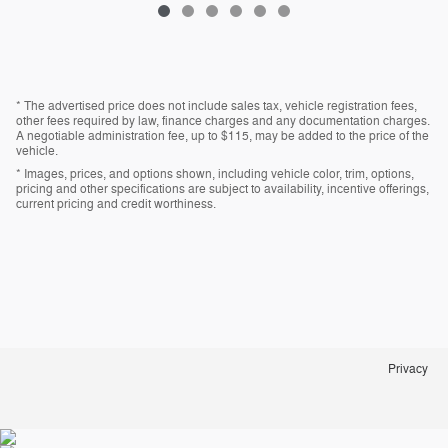
* The advertised price does not include sales tax, vehicle registration fees,
other fees required by law, finance charges and any documentation charges.
A negotiable administration fee, up to $115, may be added to the price of the
vehicle.
* Images, prices, and options shown, including vehicle color, trim, options,
pricing and other specifications are subject to availability, incentive offerings,
current pricing and credit worthiness.
Privacy