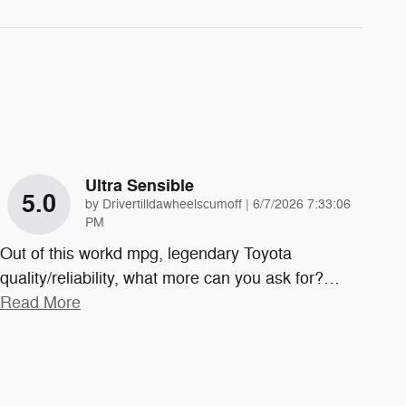
Ultra Sensible
5.0
on
by
Drivertilldawheelscumoff
|
6/7/2026 7:33:06
PM
Out of this workd mpg, legendary Toyota
quality/reliability, what more can you ask for?
…
Read More