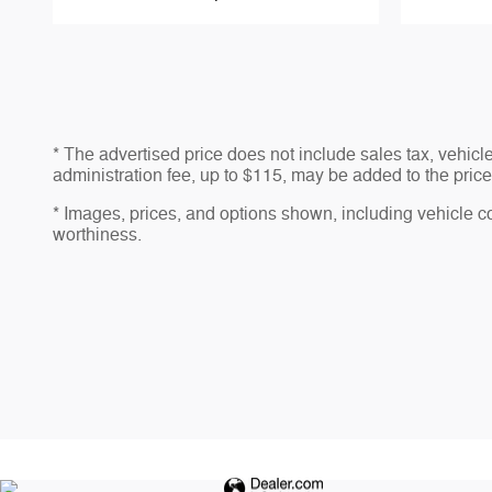
* The advertised price does not include sales tax, vehic
administration fee, up to $115, may be added to the price 
* Images, prices, and options shown, including vehicle colo
worthiness.