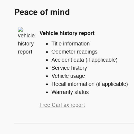
Peace of mind
Vehicle history report
Title information
Odometer readings
Accident data (if applicable)
Service history
Vehicle usage
Recall information (if applicable)
Warranty status
Free CarFax report