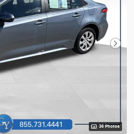
36 Photos