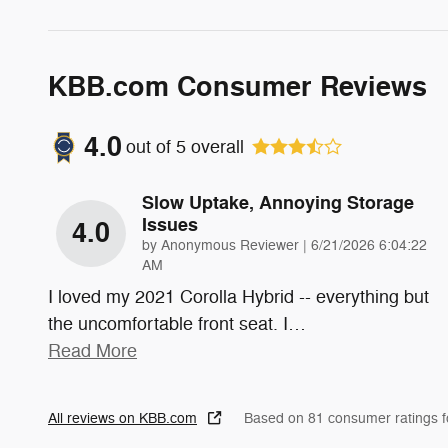
KBB.com Consumer Reviews
4.0
out of
5
overall
Slow Uptake, Annoying Storage
Issues
4.0
on
by
Anonymous Reviewer
|
6/21/2026 6:04:22
AM
I loved my 2021 Corolla Hybrid -- everything but
the uncomfortable front seat. I
…
Read More
All reviews on KBB.com
Based on 81 consumer ratings 