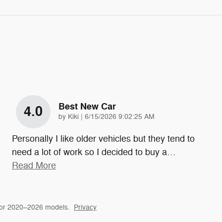
Best New Car
4.0
on
by
Kiki
|
6/15/2026 9:02:25 AM
Personally I like older vehicles but they tend to
need a lot of work so I decided to buy a
…
Read More
for 2020–2026 models.
Privacy