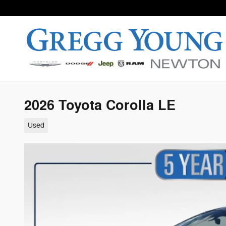
Skip to main content
2026 Toyota Corolla LE
Used