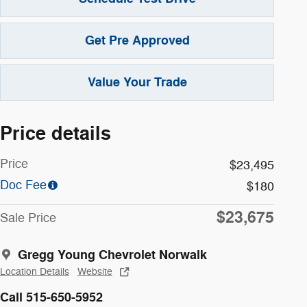
Get Pre Approved
Value Your Trade
Price details
Price
$23,495
Doc Fee
$180
$23,675
Sale Price
Gregg Young Chevrolet Norwalk
Location Details
Website
Call 515-650-5952