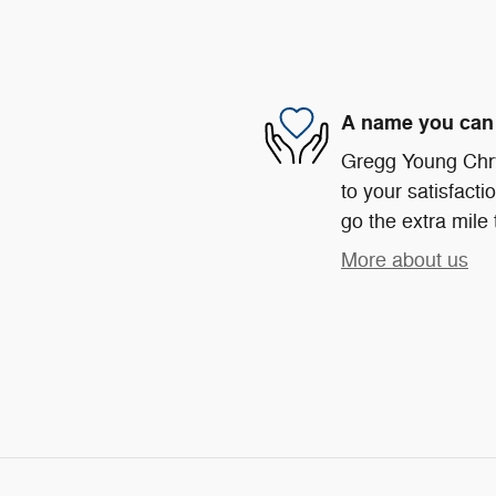
A name you can 
Gregg Young Chr
to your satisfacti
go the extra mile 
More about us