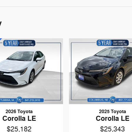
y
2026 Toyota
2025 Toyota
Corolla LE
Corolla LE
$25,182
$25,343