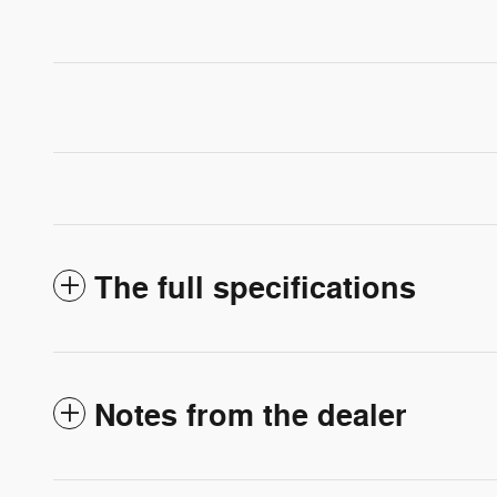
The full specifications
Notes from the dealer