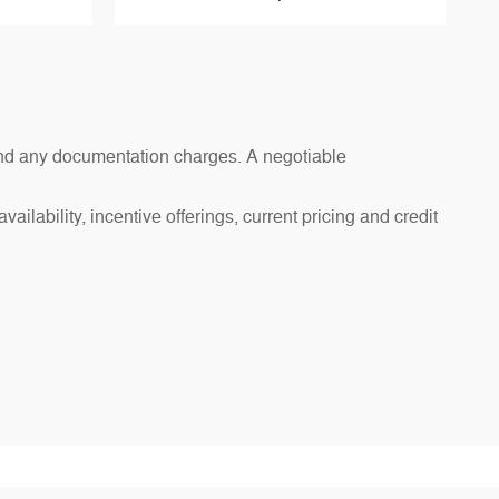
s and any documentation charges. A negotiable
ailability, incentive offerings, current pricing and credit