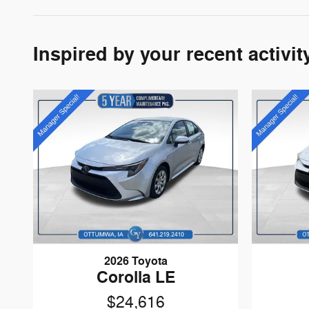
Inspired by your recent activit
2026 Toyota
Corolla LE
$24,616