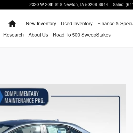
2020 W 20th St S
Newton
,
IA
50208-8944
Sales
:
(64
Home
New Inventory
Used Inventory
Finance & Speci
Research
About
Us
Road To 500 SweepStakes