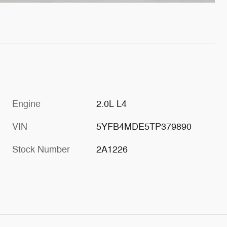
Engine
2.0L L4
VIN
5YFB4MDE5TP379890
Stock Number
2A1226