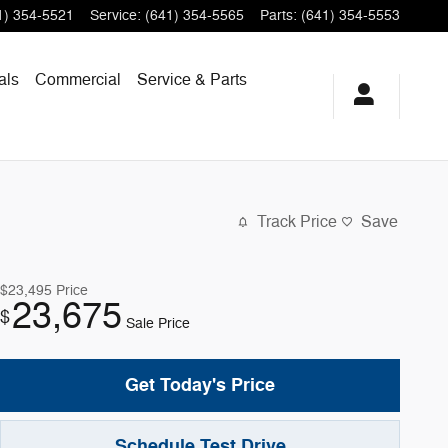
1) 354-5521
Service
:
(641) 354-5565
Parts
:
(641) 354-5553
als
Commercial
Service & Parts
Track Price
Save
$23,495
Price
23,675
$
Sale Price
Get Today's Price
Schedule Test Drive