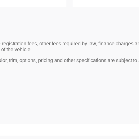
le registration fees, other fees required by law, finance charge
of the vehicle.
r, trim, options, pricing and other specifications are subject to av