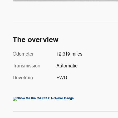
The overview
Odometer
12,319 miles
Transmission
Automatic
Drivetrain
FWD