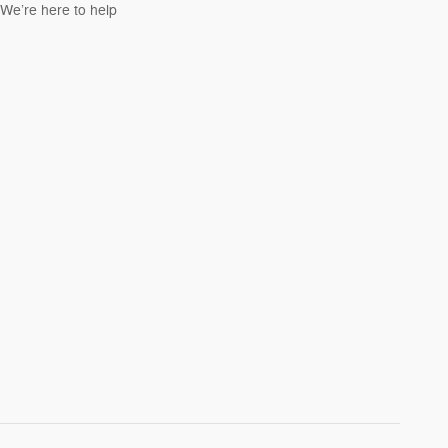
We’re here to help