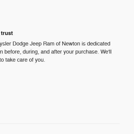
trust
ysler Dodge Jeep Ram of Newton is dedicated
on before, during, and after your purchase. We'll
to take care of you.