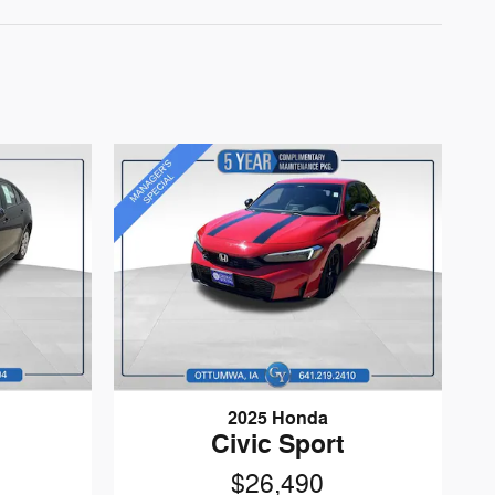
2025 Honda
Civic Sport
$26,490