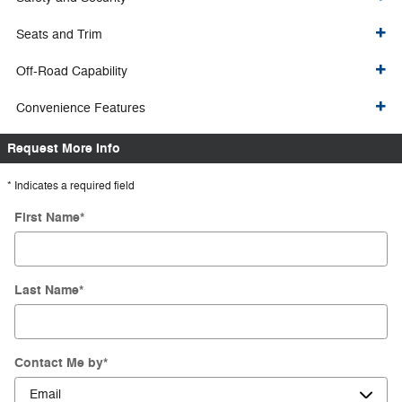
Seats and Trim
Off-Road Capability
Convenience Features
Request More Info
* Indicates a required field
First Name
*
Last Name
*
Contact Me by
*