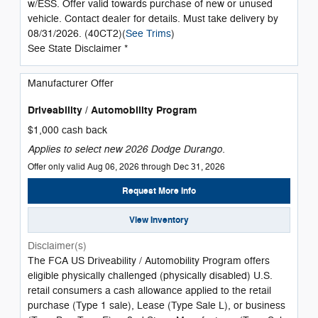
w/ESS. Offer valid towards purchase of new or unused
vehicle. Contact dealer for details. Must take delivery by
08/31/2026. (40CT2)(
See Trims
)
See State Disclaimer *
Manufacturer Offer
Driveability / Automobility Program
$1,000 cash back
Applies to select new 2026 Dodge Durango.
Offer only valid Aug 06, 2026 through Dec 31, 2026
Request More Info
View Inventory
Disclaimer(s)
The FCA US Driveability / Automobility Program offers
eligible physically challenged (physically disabled) U.S.
retail consumers a cash allowance applied to the retail
purchase (Type 1 sale), Lease (Type Sale L), or business