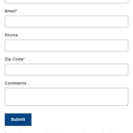
Email
*
Phone
Zip Code
*
Comments
Submit