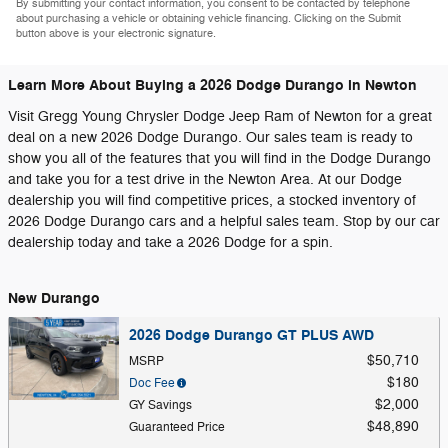
By submitting your contact information, you consent to be contacted by telephone
about purchasing a vehicle or obtaining vehicle financing. Clicking on the Submit
button above is your electronic signature.
Learn More About Buying a 2026 Dodge Durango in Newton
Visit Gregg Young Chrysler Dodge Jeep Ram of Newton for a great
deal on a new 2026 Dodge Durango. Our sales team is ready to
show you all of the features that you will find in the Dodge Durango
and take you for a test drive in the Newton Area. At our Dodge
dealership you will find competitive prices, a stocked inventory of
2026 Dodge Durango cars and a helpful sales team. Stop by our car
dealership today and take a 2026 Dodge for a spin.
New Durango
2026 Dodge Durango GT PLUS AWD
$50,710
MSRP
$180
Doc Fee
$2,000
GY Savings
$48,890
Guaranteed Price