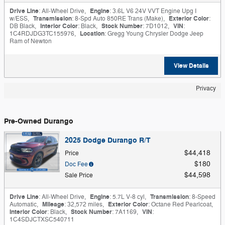
Drive Line
: All-Wheel Drive
,
Engine
: 3.6L V6 24V VVT Engine Upg I
w/ESS
,
Transmission
: 8-Spd Auto 850RE Trans (Make)
,
Exterior Color
:
DB Black
,
Interior Color
: Black
,
Stock Number
: 7D1012
,
VIN
:
1C4RDJDG3TC155976
,
Location
: Gregg Young Chrysler Dodge Jeep
Ram of Newton
View Details
Privacy
Pre-Owned Durango
2025 Dodge Durango R/T
$44,418
Price
$180
Doc Fee
$44,598
Sale Price
Drive Line
: All-Wheel Drive
,
Engine
: 5.7L V-8 cyl
,
Transmission
: 8-Speed
Automatic
,
Mileage
: 32,572 miles
,
Exterior Color
: Octane Red Pearlcoat
,
Interior Color
: Black
,
Stock Number
: 7A1169
,
VIN
:
1C4SDJCTXSC540711