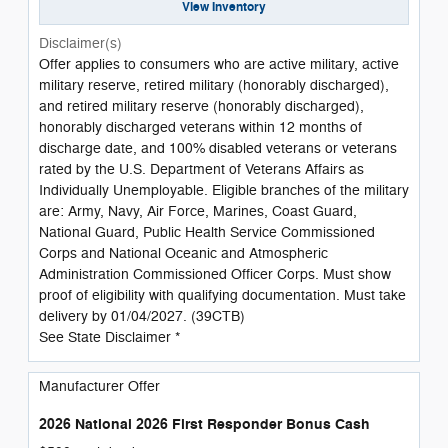
View Inventory
Disclaimer(s)
Offer applies to consumers who are active military, active
military reserve, retired military (honorably discharged),
and retired military reserve (honorably discharged),
honorably discharged veterans within 12 months of
discharge date, and 100% disabled veterans or veterans
rated by the U.S. Department of Veterans Affairs as
Individually Unemployable. Eligible branches of the military
are: Army, Navy, Air Force, Marines, Coast Guard,
National Guard, Public Health Service Commissioned
Corps and National Oceanic and Atmospheric
Administration Commissioned Officer Corps. Must show
proof of eligibility with qualifying documentation. Must take
delivery by 01/04/2027. (39CTB)
See State Disclaimer *
Manufacturer Offer
2026 National 2026 First Responder Bonus Cash