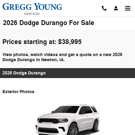
Skip to main content
2026 Dodge Durango For Sale
Prices starting at: $38,995
View photos, watch videos and get a quote on a new 2026
Dodge Durango in Newton, IA.
2026 Dodge Durango
Exterior Photos