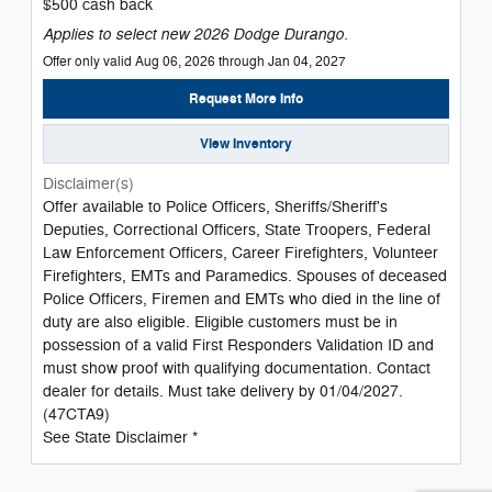
$500 cash back
Applies to select new 2026 Dodge Durango.
Offer only valid Aug 06, 2026 through Jan 04, 2027
Request More Info
View Inventory
Disclaimer(s)
Offer available to Police Officers, Sheriffs/Sheriff's
Deputies, Correctional Officers, State Troopers, Federal
Law Enforcement Officers, Career Firefighters, Volunteer
Firefighters, EMTs and Paramedics. Spouses of deceased
Police Officers, Firemen and EMTs who died in the line of
duty are also eligible. Eligible customers must be in
possession of a valid First Responders Validation ID and
must show proof with qualifying documentation. Contact
dealer for details. Must take delivery by 01/04/2027.
(47CTA9)
See State Disclaimer *