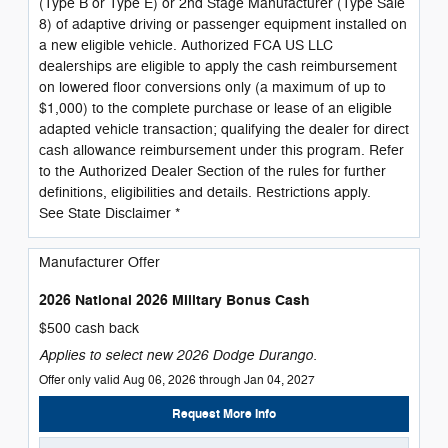
(Type B or Type E) or 2nd Stage Manufacturer (Type Sale
8) of adaptive driving or passenger equipment installed on
a new eligible vehicle. Authorized FCA US LLC
dealerships are eligible to apply the cash reimbursement
on lowered floor conversions only (a maximum of up to
$1,000) to the complete purchase or lease of an eligible
adapted vehicle transaction; qualifying the dealer for direct
cash allowance reimbursement under this program. Refer
to the Authorized Dealer Section of the rules for further
definitions, eligibilities and details. Restrictions apply.
See State Disclaimer *
Manufacturer Offer
2026 National 2026 Military Bonus Cash
$500 cash back
Applies to select new 2026 Dodge Durango.
Offer only valid Aug 06, 2026 through Jan 04, 2027
Request More Info