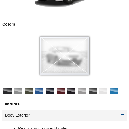
Colors
Features
Body Exterior
Rear cargo :
power liftgate