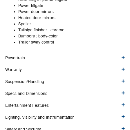
Power liftgate
Power door mirrors
Heated door mirrors
Spoiler
Tailpipe finisher :
chrome
Bumpers :
body-color
Trailer sway control
Powertrain
Warranty
Suspension/Handling
Specs and Dimensions
Entertainment Features
Lighting, Visibility and Instrumentation
Safety and Security