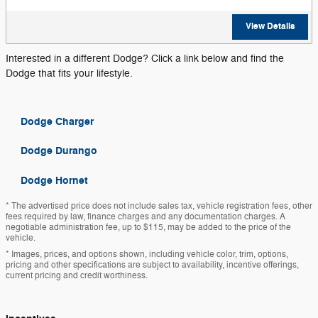
View Details
Interested in a different Dodge? Click a link below and find the
Dodge that fits your lifestyle.
Dodge Charger
Dodge Durango
Dodge Hornet
* The advertised price does not include sales tax, vehicle registration fees, other
fees required by law, finance charges and any documentation charges. A
negotiable administration fee, up to $115, may be added to the price of the
vehicle.
* Images, prices, and options shown, including vehicle color, trim, options,
pricing and other specifications are subject to availability, incentive offerings,
current pricing and credit worthiness.