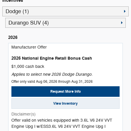
Incentives
Dodge (1)
Durango SUV (4)
2026
Manufacturer Offer
2026 National Engine Retail Bonus Cash
$1,000 cash back
Applies to select new 2026 Dodge Durango.
Offer only valid Aug 06, 2026 through Aug 31, 2026
Request More Info
View Inventory
Disclaimer(s)
Offer valid on vehicles equipped with 3.6L V6 24V VVT
Engine Upg I w/ESS3.6L V6 24V VVT Engine Upg I