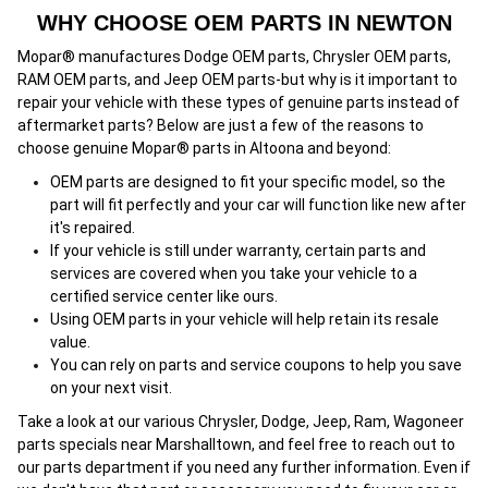
WHY CHOOSE OEM PARTS IN NEWTON
Mopar® manufactures Dodge OEM parts, Chrysler OEM parts,
RAM OEM parts, and Jeep OEM parts-but why is it important to
repair your vehicle with these types of genuine parts instead of
aftermarket parts? Below are just a few of the reasons to
choose genuine Mopar® parts in Altoona and beyond:
OEM parts are designed to fit your specific model, so the
part will fit perfectly and your car will function like new after
it's repaired.
If your vehicle is still under warranty, certain parts and
services are covered when you take your vehicle to a
certified service center
l
ike ours.
Using OEM parts in your vehicle will help retain its resale
value.
You can rely on parts and service coupons to help you save
on your next visit.
Take a look at our various Chrysler, Dodge, Jeep, Ram, Wagoneer
parts specials near Marshalltown, and feel free to reach out to
our parts department if you need any further information. Even if