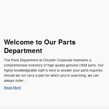
Welcome to Our Parts
Department
The Parts Department at Chrysler Corporate maintains a
comprehensive inventory of high quality genuine OEM parts. Our
highly knowledgeable staff is here to answer your parts inquiries.
Should we not carry a part for which you're searching, we can
always order …
Read More