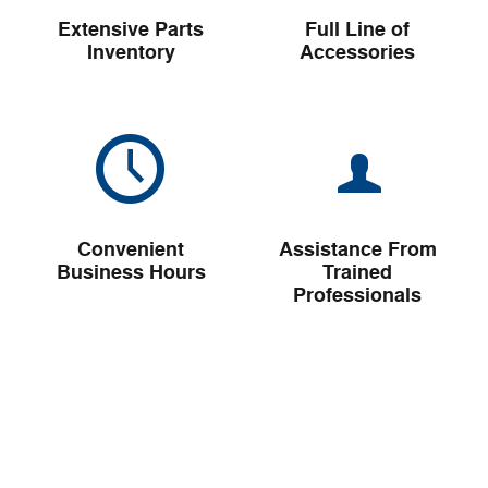
Extensive Parts
Full Line of
Inventory
Accessories
Convenient
Assistance From
Business Hours
Trained
Professionals