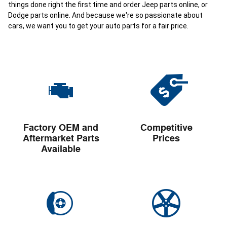
things done right the first time and order Jeep parts online, or
Dodge parts online. And because we're so passionate about
cars, we want you to get your auto parts for a fair price.
Factory OEM and
Competitive
Aftermarket Parts
Prices
Available