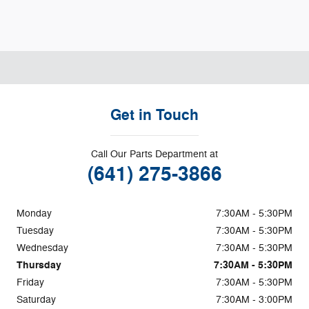
Get in Touch
Call Our Parts Department at
(641) 275-3866
Monday
7:30AM - 5:30PM
Tuesday
7:30AM - 5:30PM
Wednesday
7:30AM - 5:30PM
Thursday
7:30AM - 5:30PM
Friday
7:30AM - 5:30PM
Saturday
7:30AM - 3:00PM