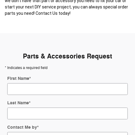
we don't have that part or accessory you need to fix your car or
start your next DIY service project, you can always special order
parts you need! Contact Us today!
Parts & Accessories Request
* Indicates a required field
First Name
*
Last Name
*
Contact Me by
*