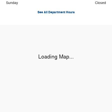
Sunday
Closed
See All Department Hours
Visit us at: 2020 W 20th St S Newton, IA 50208-8944
Loading Map...