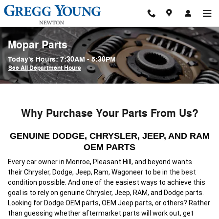
Skip to main content
Mopar Parts
Today's Hours:
7:30AM - 5:30PM
See All Department Hours
Why Purchase Your Parts From Us?
GENUINE DODGE, CHRYSLER, JEEP, AND RAM
OEM PARTS
Every car owner in Monroe, Pleasant Hill, and beyond wants
their
Chrysler, Dodge, Jeep, Ram, Wagoneer
to be in the best
condition possible. And one of the easiest ways to achieve this
goal is to rely on genuine Chrysler, Jeep, RAM, and Dodge parts.
Looking for Dodge OEM parts, OEM Jeep parts, or others? Rather
than guessing whether aftermarket parts will work out, get