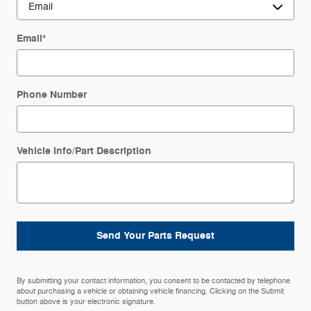
Email
*
Phone Number
Vehicle Info/Part Description
Send Your Parts Request
By submitting your contact information, you consent to be contacted by telephone
about purchasing a vehicle or obtaining vehicle financing. Clicking on the Submit
button above is your electronic signature.