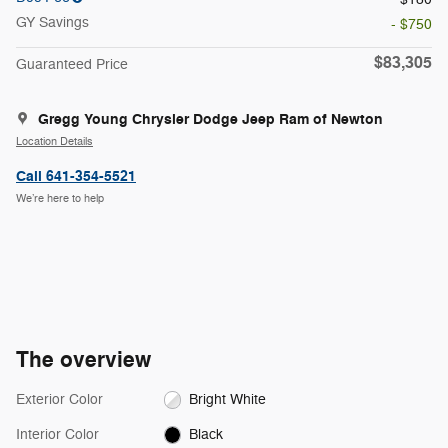
GY Savings
- $750
$83,305
Guaranteed Price
Gregg Young Chrysler Dodge Jeep Ram of Newton
Location Details
Call 641-354-5521
We’re here to help
The overview
Exterior Color
Bright White
Interior Color
Black