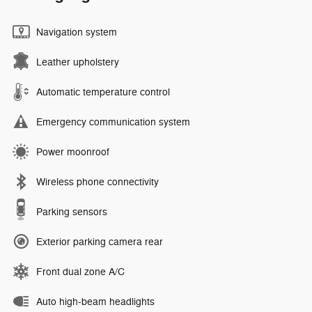
Navigation system
Leather upholstery
Automatic temperature control
Emergency communication system
Power moonroof
Wireless phone connectivity
Parking sensors
Exterior parking camera rear
Front dual zone A/C
Auto high-beam headlights