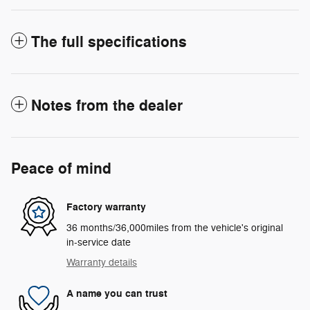
The full specifications
Notes from the dealer
Peace of mind
Factory warranty
36 months/36,000miles from the vehicle's original
in-service date
Warranty details
A name you can trust