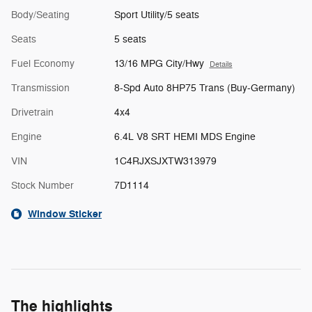
Body/Seating
Sport Utility/5 seats
Seats
5 seats
Fuel Economy
13/16 MPG City/Hwy
Details
Transmission
8-Spd Auto 8HP75 Trans (Buy-Germany)
Drivetrain
4x4
Engine
6.4L V8 SRT HEMI MDS Engine
VIN
1C4RJXSJXTW313979
Stock Number
7D1114
Window Sticker
The highlights