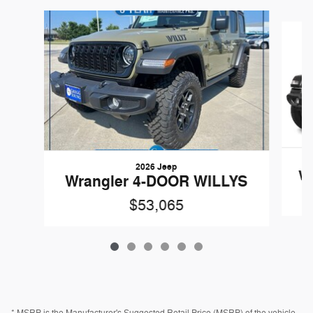
Slide 1 of 6
2026 Jeep
Wr
Wrangler 4-DOOR WILLYS
$53,065
* MSRP is the Manufacturer's Suggested Retail Price (MSRP) of the vehicle.