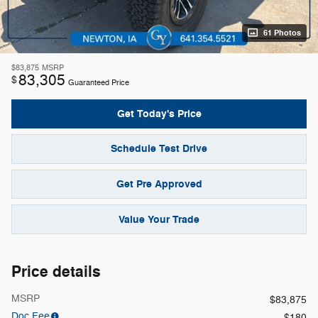
61 Photos
$83,875
MSRP
83,305
$
Guaranteed Price
Get Today's Price
Schedule Test Drive
Get Pre Approved
Value Your Trade
Price details
MSRP
$83,875
Doc Fee
$180