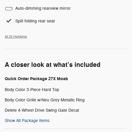
Auto-dimming rearview mirror
Split folding rear seat
All 25 Highlights
A closer look at what’s included
Quick Order Package 27X Moab
Body Color 3-Piece Hard Top
Body Color Grille w/Neu Grey Metallic Ring
Delete 4-Wheel Drive Swing Gate Decal
Show All Package Items