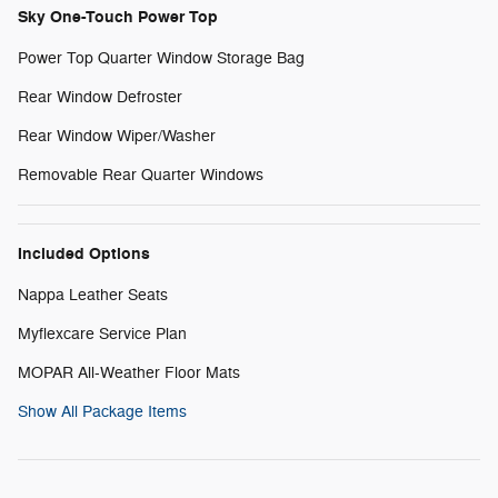
Sky One-Touch Power Top
Power Top Quarter Window Storage Bag
Rear Window Defroster
Rear Window Wiper/Washer
Removable Rear Quarter Windows
Included Options
Nappa Leather Seats
Myflexcare Service Plan
MOPAR All-Weather Floor Mats
Show All Package Items