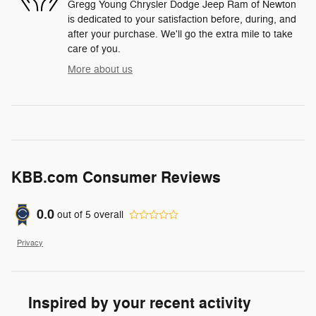
Gregg Young Chrysler Dodge Jeep Ram of Newton
is dedicated to your satisfaction before, during, and
after your purchase. We'll go the extra mile to take
care of you.
More about us
KBB.com Consumer Reviews
0.0
out of
5
overall
Privacy
Inspired by your recent activity