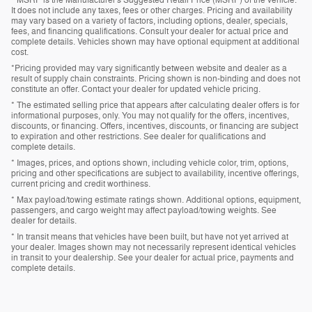
It does not include any taxes, fees or other charges. Pricing and availability
may vary based on a variety of factors, including options, dealer, specials,
fees, and financing qualifications. Consult your dealer for actual price and
complete details. Vehicles shown may have optional equipment at additional
cost.
*Pricing provided may vary significantly between website and dealer as a
result of supply chain constraints. Pricing shown is non-binding and does not
constitute an offer. Contact your dealer for updated vehicle pricing.
* The estimated selling price that appears after calculating dealer offers is for
informational purposes, only. You may not qualify for the offers, incentives,
discounts, or financing. Offers, incentives, discounts, or financing are subject
to expiration and other restrictions. See dealer for qualifications and
complete details.
* Images, prices, and options shown, including vehicle color, trim, options,
pricing and other specifications are subject to availability, incentive offerings,
current pricing and credit worthiness.
* Max payload/towing estimate ratings shown. Additional options, equipment,
passengers, and cargo weight may affect payload/towing weights. See
dealer for details.
* In transit means that vehicles have been built, but have not yet arrived at
your dealer. Images shown may not necessarily represent identical vehicles
in transit to your dealership. See your dealer for actual price, payments and
complete details.