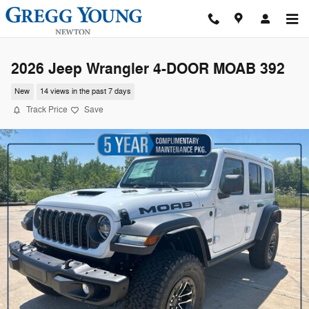
Skip to main content
2026 Jeep Wrangler 4-DOOR MOAB 392
New
14 views in the past 7 days
Track Price
Save