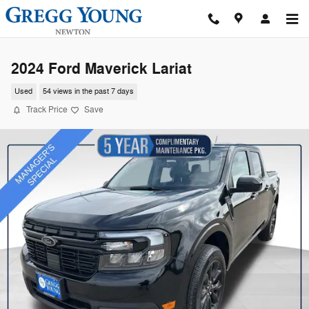
Skip to main content
2024 Ford Maverick Lariat
Used
54 views in the past 7 days
Track Price
Save