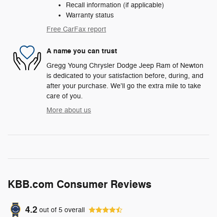
Recall information (if applicable)
Warranty status
Free CarFax report
A name you can trust
Gregg Young Chrysler Dodge Jeep Ram of Newton
is dedicated to your satisfaction before, during, and
after your purchase. We'll go the extra mile to take
care of you.
More about us
KBB.com Consumer Reviews
4.2
out of
5
overall