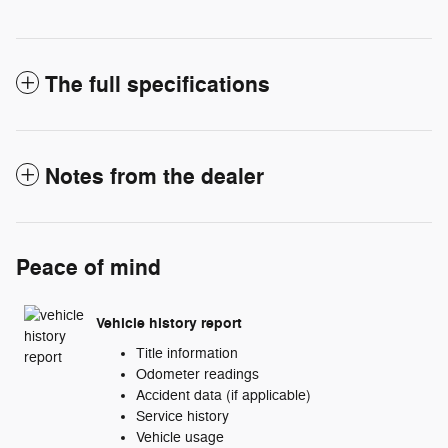
The full specifications
Notes from the dealer
Peace of mind
Vehicle history report
Title information
Odometer readings
Accident data (if applicable)
Service history
Vehicle usage