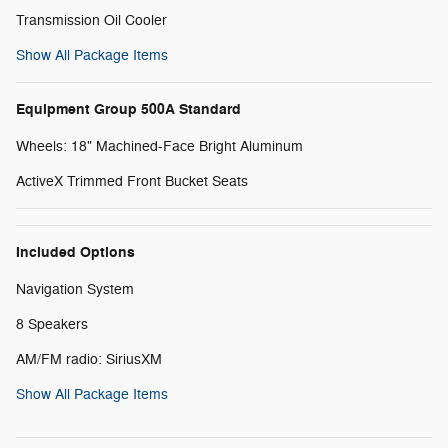
Transmission Oil Cooler
Show All Package Items
Equipment Group 500A Standard
Wheels: 18" Machined-Face Bright Aluminum
ActiveX Trimmed Front Bucket Seats
Included Options
Navigation System
8 Speakers
AM/FM radio: SiriusXM
Show All Package Items