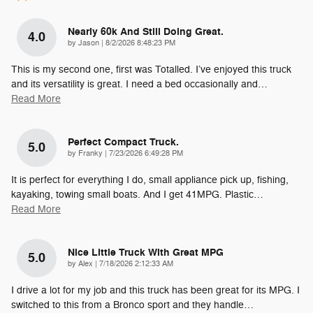
Nearly 60k And Still Doing Great.
4.0
on
by
Jason
|
8/2/2026 8:48:23 PM
This is my second one, first was Totalled. I’ve enjoyed this truck
and its versatility is great. I need a bed occasionally and
…
Read More
Perfect Compact Truck.
5.0
on
by
Franky
|
7/23/2026 6:49:28 PM
It is perfect for everything I do, small appliance pick up, fishing,
kayaking, towing small boats. And I get 41MPG. Plastic
…
Read More
Nice Little Truck With Great MPG
5.0
on
by
Alex
|
7/18/2026 2:12:33 AM
I drive a lot for my job and this truck has been great for its MPG. I
switched to this from a Bronco sport and they handle
…