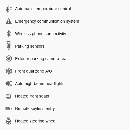
Automatic temperature control
Emergency communication system
Wireless phone connectivity
Parking sensors
Exterior parking camera rear
Front dual zone A/C
Auto high-beam headlights
Heated front seats
Remote keyless entry
Heated steering wheel