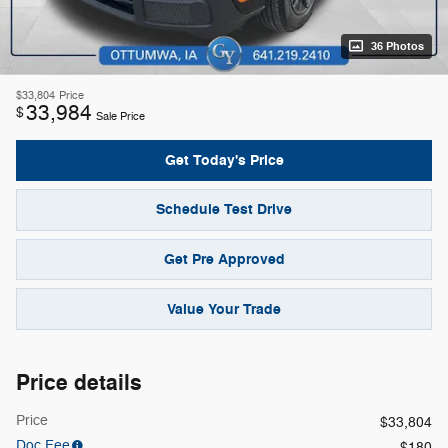
36 Photos
$33,804
Price
33,984
$
Sale Price
Get Today's Price
Schedule Test Drive
Get Pre Approved
Value Your Trade
Price details
Price
$33,804
Doc Fee
$180