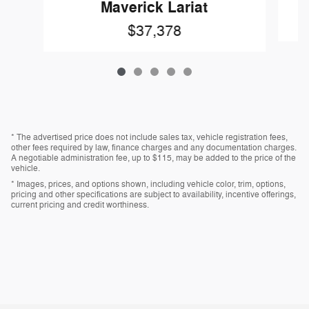
Maverick Lariat
$37,378
* The advertised price does not include sales tax, vehicle registration fees,
other fees required by law, finance charges and any documentation charges.
A negotiable administration fee, up to $115, may be added to the price of the
vehicle.
* Images, prices, and options shown, including vehicle color, trim, options,
pricing and other specifications are subject to availability, incentive offerings,
current pricing and credit worthiness.