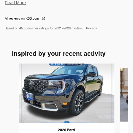
Read More
All reviews on KBB.com
Based on 45 consumer ratings for 2021–2026 models.
Privacy
Inspired by your recent activity
Slide 1 of 5
2026 Ford