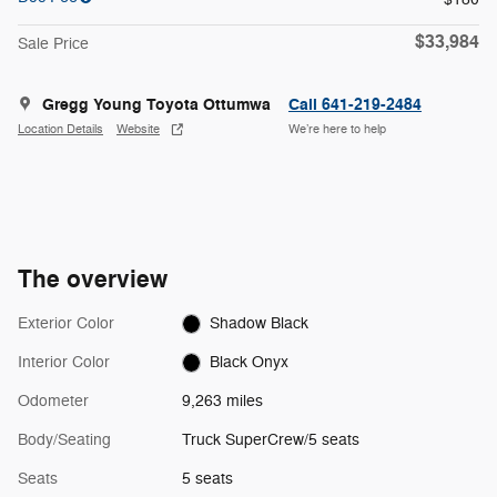
$33,984
Sale Price
Gregg Young Toyota Ottumwa
Call 641-219-2484
Location Details
Website
We’re here to help
The overview
Exterior Color
Shadow Black
Interior Color
Black Onyx
Odometer
9,263 miles
Body/Seating
Truck SuperCrew/5 seats
Seats
5 seats