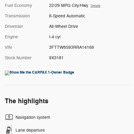
Fuel Economy
22/29 MPG City/Hwy
Details
Transmission
8-Speed Automatic
Drivetrain
All-Wheel Drive
Engine
I-4 cyl
VIN
3FTTW8S93RRA14168
Stock Number
9X3181
The highlights
Navigation system
Lane departure