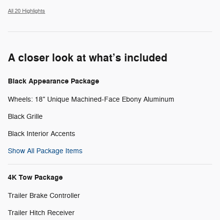
All 20 Highlights
A closer look at what’s included
Black Appearance Package
Wheels: 18" Unique Machined-Face Ebony Aluminum
Black Grille
Black Interior Accents
Show All Package Items
4K Tow Package
Trailer Brake Controller
Trailer Hitch Receiver